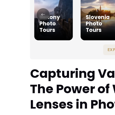
ague
Saxony
Slovenia
oto
Photo
Photo
urs
Tours
Tours
EX
Capturing Va
The Power of
Lenses in Ph