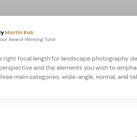
By
Martin Rak
Your Award-Winning Tutor
 right focal length for landscape photography 
perspective and the elements you wish to emphas
three main categories: wide-angle, normal, and t