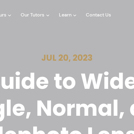
urs
Our Tutors
Learn
Contact Us
JUL 20, 2023
uide to Wid
le, Normal,