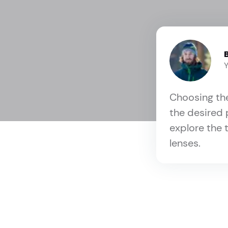
Choosing the
the desired 
explore the 
lenses.