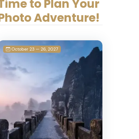
Time to Plan Your
Photo Adventure!
October 23 — 26, 2027