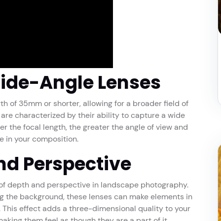
ide-Angle Lenses
th of 35mm or shorter, allowing for a broader field of
are characterized by their ability to capture a wide
r the focal length, the greater the angle of view and
e in your composition.
nd Perspective
 of depth and perspective in landscape photography.
g the background, these lenses can make elements in
This effect adds a three-dimensional quality to your
king them feel as though they are a part of it.