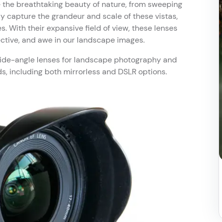
the breathtaking beauty of nature, from sweeping
y capture the grandeur and scale of these vistas,
. With their expansive field of view, these lenses
ctive, and awe in our landscape images.
f wide-angle lenses for landscape photography and
 including both mirrorless and DSLR options.