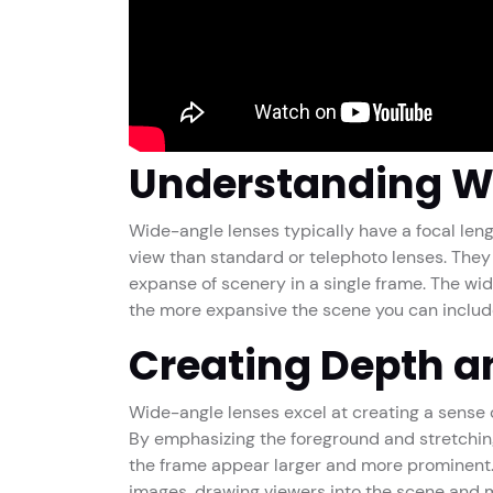
Understanding W
Wide-angle lenses typically have a focal leng
view than standard or telephoto lenses. They 
expanse of scenery in a single frame. The wide
the more expansive the scene you can includ
Creating Depth a
Wide-angle lenses excel at creating a sense
By emphasizing the foreground and stretchin
the frame appear larger and more prominent. 
images, drawing viewers into the scene and ma