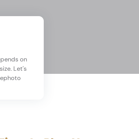
depends on
ize. Let's
elephoto