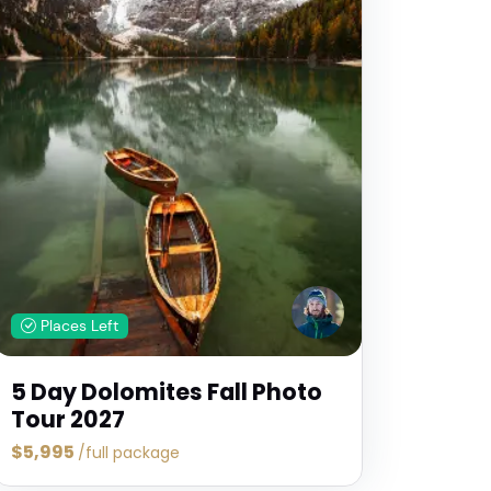
Places Left
5 Day Dolomites Fall Photo
Tour 2027
$5,995
/full package