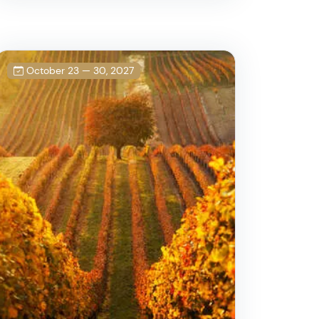
October 23 — 30, 2027