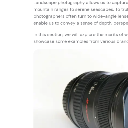
Landscape photography allows us to capture 
mountain ranges to serene seascapes. To trul
photographers often turn to wide-angle lenses
enable us to convey a sense of depth, perspe
In this section, we will explore the merits o
showcase some examples from various brands,