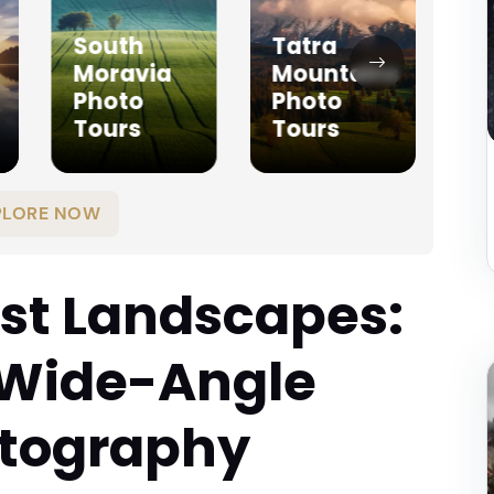
South
Tatra
Moravia
Mountains
T
Photo
Photo
P
Tours
Tours
T
PLORE NOW
st Landscapes:
 Wide-Angle
otography