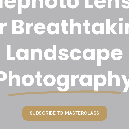
lephoto Len
r Breathtak
Landscape
Photograph
SUBSCRIBE TO MASTERCLASS