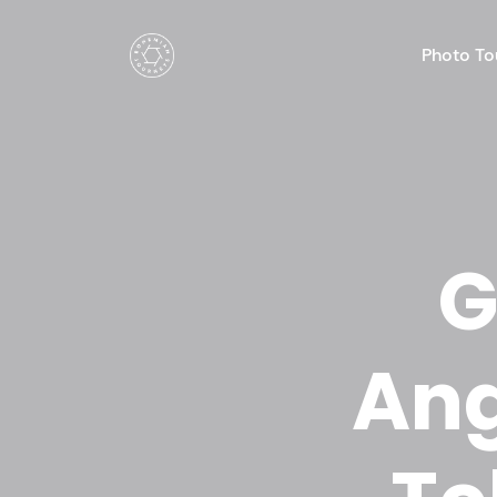
Photo To
G
Ang