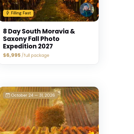
Filling Fast
8 Day South Moravia &
Saxony Fall Photo
Expedition 2027
$6,995
/full package
October 24 — 31, 2026