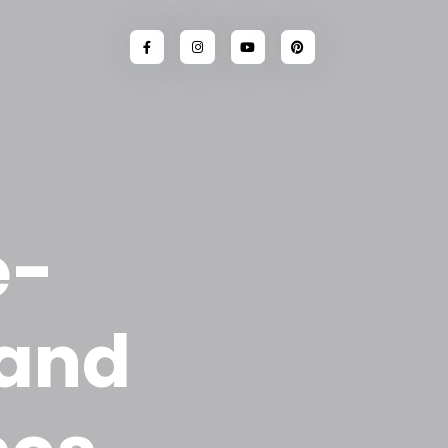
e-
 and