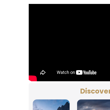
Discove