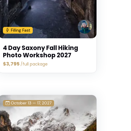
Canadian
uscany
Rockies
Dolomite
hoto
Photo
Photo
Filling Fast
ours
Tours
Tours
4 Day Saxony Fall Hiking
Photo Workshop 2027
$3,795
/full package
October 13 — 17, 2027