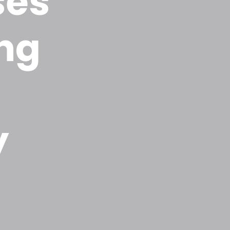
ses
ing
y