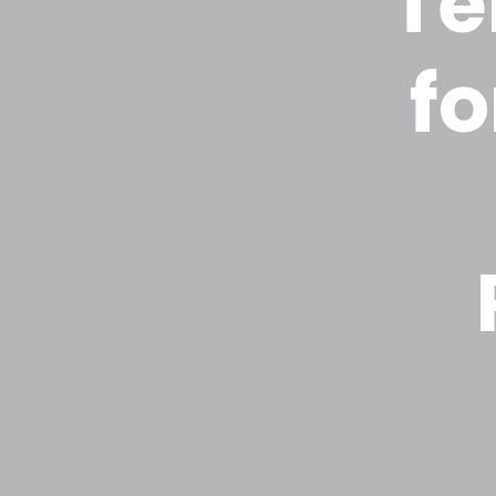
Te
fo