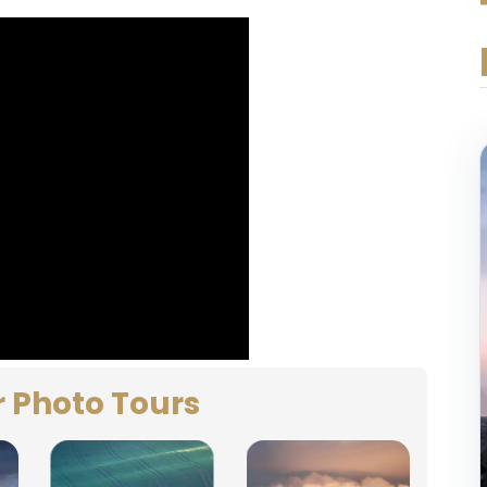
r Photo Tours