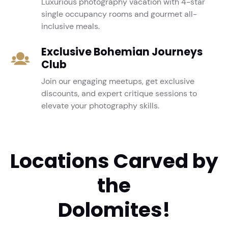
Luxurious photography vacation with 4-star
single occupancy rooms and gourmet all-
inclusive meals.
Exclusive Bohemian Journeys
Club
Join our engaging meetups, get exclusive
discounts, and expert critique sessions to
elevate your photography skills.
Locations Carved by
the
Dolomites!