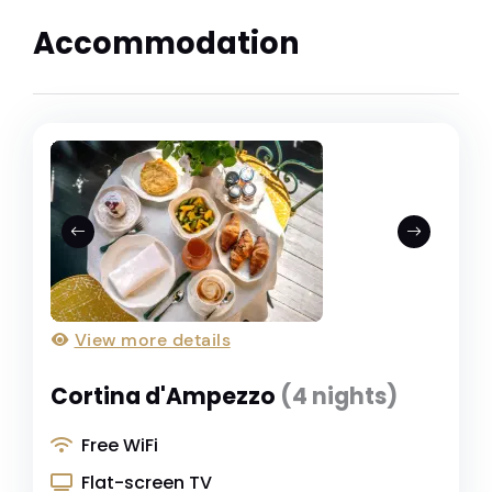
Accommodation
View more details
Cortina d'Ampezzo
(4 nights)
Free WiFi
Flat-screen TV