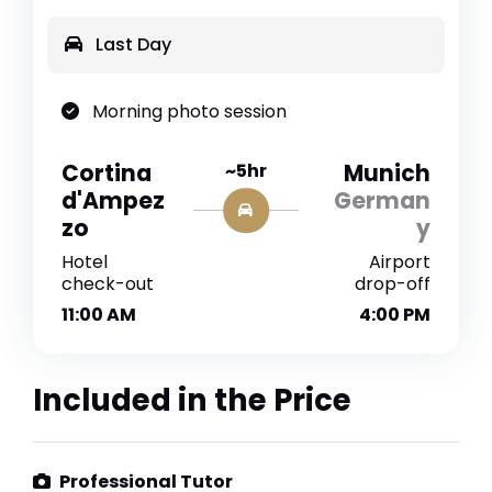
Last Day
Morning photo session
Cortina
~5hr
Munich
d'Ampez
German
zo
y
Hotel
Airport
check-out
drop-off
11:00 AM
4:00 PM
Included in the Price
Professional Tutor