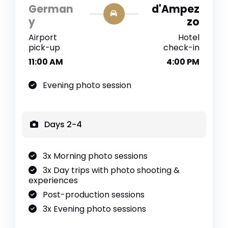
German
d'Ampez
y
zo
Airport
Hotel
pick-up
check-in
11:00 AM
4:00 PM
Evening photo session
Days 2-4
3x Morning photo sessions
3x Day trips with photo shooting &
experiences
Post-production sessions
3x Evening photo sessions