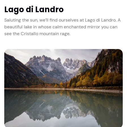
Lago di Landro
Saluting the sun, we’ll find ourselves at Lago di Landro. A
beautiful lake in whose calm enchanted mirror you can
see the Cristallo mountain rage.