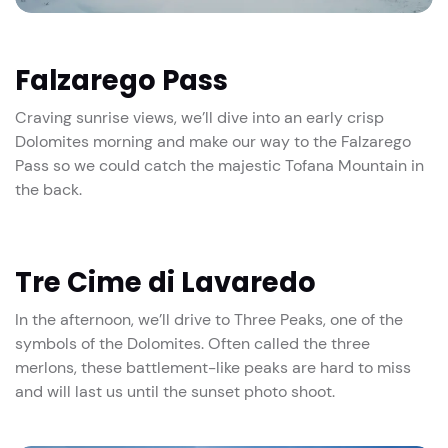
Falzarego Pass
Craving sunrise views, we’ll dive into an early crisp
Dolomites morning and make our way to the Falzarego
Pass so we could catch the majestic Tofana Mountain in
the back.
Tre Cime di Lavaredo
In the afternoon, we’ll drive to Three Peaks, one of the
symbols of the Dolomites. Often called the three
merlons, these battlement-like peaks are hard to miss
and will last us until the sunset photo shoot.