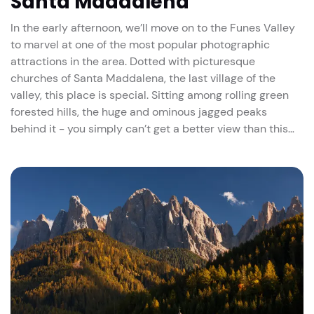
Santa Maddalena
In the early afternoon, we’ll move on to the Funes Valley
to marvel at one of the most popular photographic
attractions in the area. Dotted with picturesque
churches of Santa Maddalena, the last village of the
valley, this place is special. Sitting among rolling green
forested hills, the huge and ominous jagged peaks
behind it - you simply can’t get a better view than this…