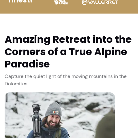
Amazing Retreat into the
Corners of a True Alpine
Paradise
Capture the quiet light of the moving mountains in the
Dolomites.