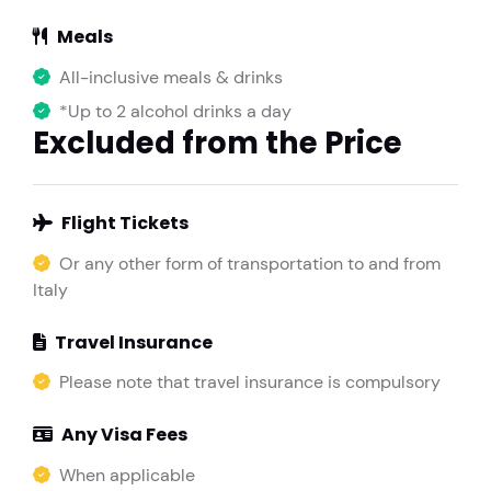
Meals
All-inclusive meals & drinks
*Up to 2 alcohol drinks a day
Excluded from the Price
Flight Tickets
Or any other form of transportation to and from
Italy
Travel Insurance
Please note that travel insurance is compulsory
Any Visa Fees
When applicable