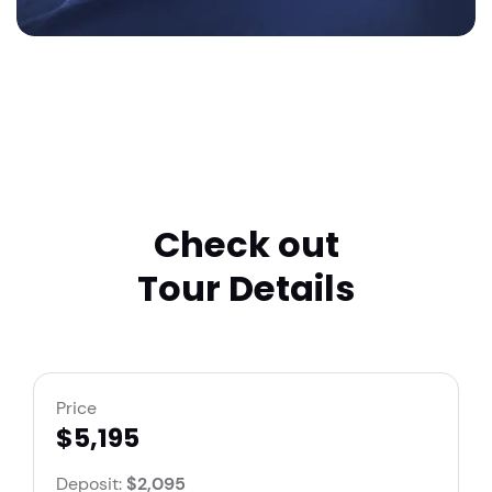
Check out
Tour Details
Price
$5,195
Deposit:
$2,095