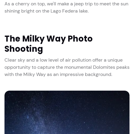
As a cherry on top, we'll make a jeep trip to meet the sun
shining bright on the Lago Federa lake.
The Milky Way Photo
Shooting
Clear sky and a low level of air pollution offer a unique
opportunity to capture the monumental Dolomites peaks
with the Milky Way as an impressive background.