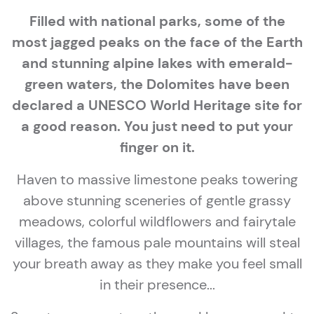
Filled with national parks, some of the
most jagged peaks on the face of the Earth
and stunning alpine lakes with emerald-
green waters, the Dolomites have been
declared a UNESCO World Heritage site for
a good reason. You just need to put your
finger on it.
Haven to massive limestone peaks towering
above stunning sceneries of gentle grassy
meadows, colorful wildflowers and fairytale
villages, the famous pale mountains will steal
your breath away as they make you feel small
in their presence...