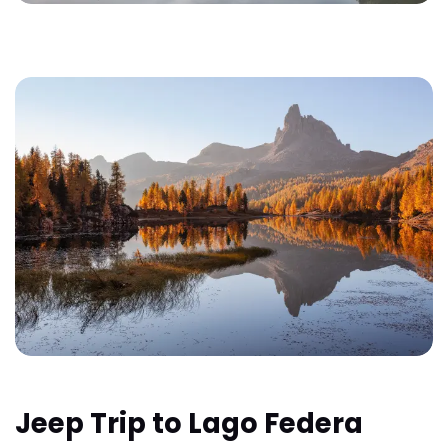
Jeep Trip to Lago Federa