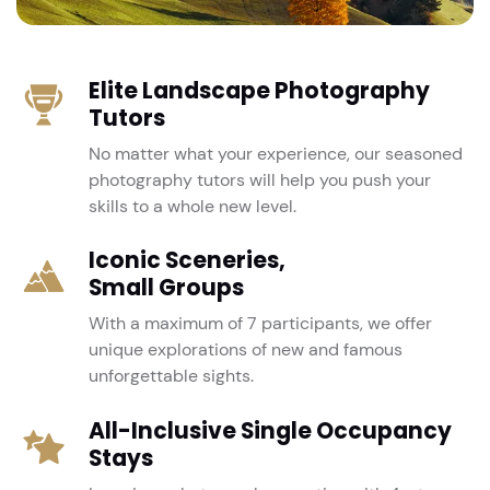
Elite Landscape Photography
Tutors
No matter what your experience, our seasoned
photography tutors will help you push your
skills to a whole new level.
Iconic Sceneries,
Small Groups
With a maximum of 7 participants, we offer
unique explorations of new and famous
unforgettable sights.
All-Inclusive Single Occupancy
Stays