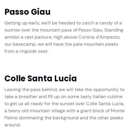
Passo Giau
Getting up early, we’ll be headed to catch a candy of a
sunrise over the mountain pass of Passo Giau. Standing
amidst a vast pasture, high above Cortina d’Ampezzo,
our basecamp, we will have the pale mountain peaks
from a ringside seat.
Colle Santa Lucia
Leaving the pass behind, we will take the opportunity to
take a breather and fill up on some tasty Italian cuisine
to get us all ready for the sunset over Colle Santa Lucia,
a teeny old mountain village with a giant block of Monte
Pelmo dominating the background and the other peaks
around.