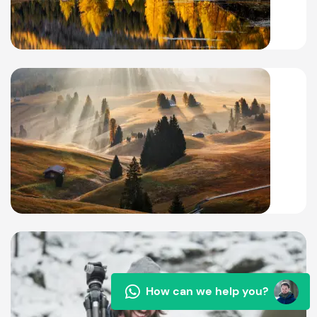
How can we help you?