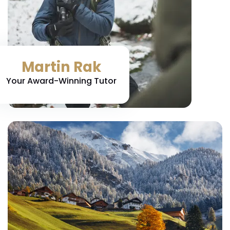
Martin Rak
Your Award-Winning Tutor