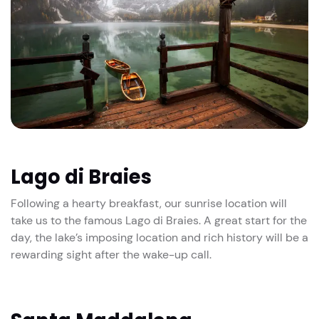
Lago di Braies
Following a hearty breakfast, our sunrise location will
take us to the famous Lago di Braies. A great start for the
day, the lake’s imposing location and rich history will be a
rewarding sight after the wake-up call.