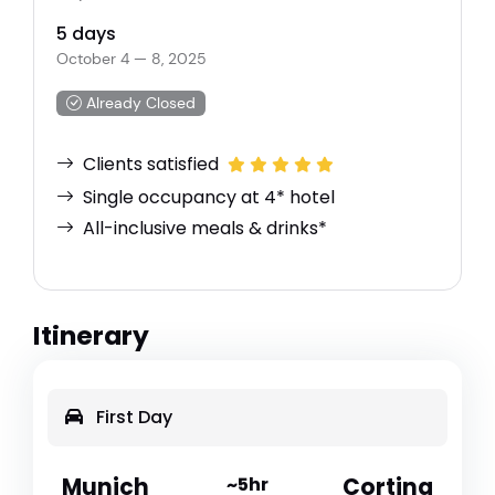
5 days
October 4 — 8, 2025
Already Closed
Clients satisfied
Single occupancy at 4* hotel
All-inclusive meals & drinks*
Itinerary
First Day
Munich
~5hr
Cortina