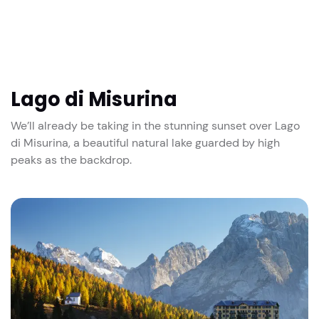
Lago di Misurina
We’ll already be taking in the stunning sunset over Lago
di Misurina, a beautiful natural lake guarded by high
peaks as the backdrop.