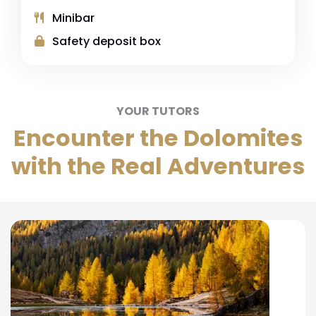
Minibar
Safety deposit box
YOUR TUTORS
Encounter the Dolomites
with the Real Adventures