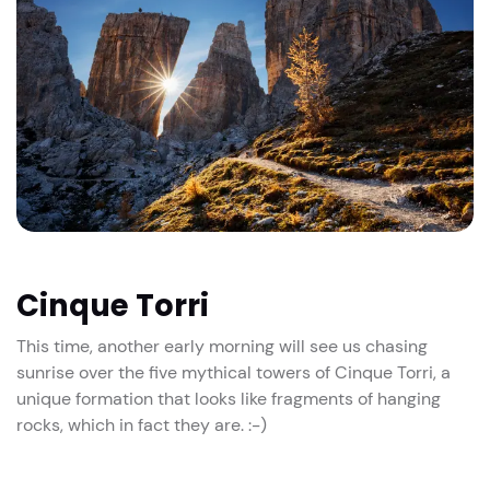
Cinque Torri
This time, another early morning will see us chasing
sunrise over the five mythical towers of Cinque Torri, a
unique formation that looks like fragments of hanging
rocks, which in fact they are. :-)