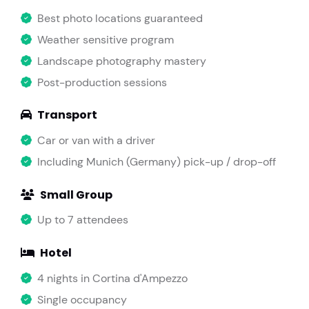
Best photo locations guaranteed
Weather sensitive program
Landscape photography mastery
Post-production sessions
Transport
Car or van with a driver
Including Munich (Germany) pick-up / drop-off
Small Group
Up to 7 attendees
Hotel
4 nights in Cortina d'Ampezzo
Single occupancy