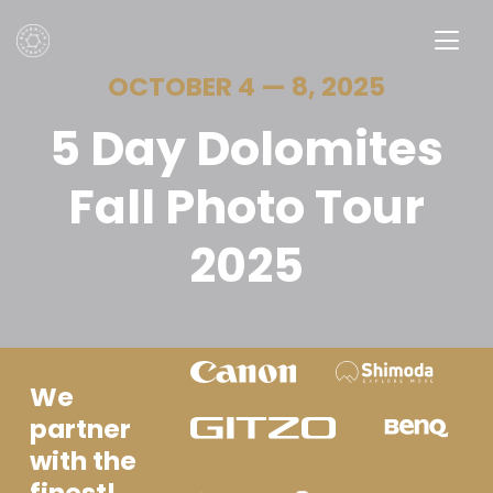
OCTOBER 4 — 8, 2025
5 Day Dolomites
Fall Photo Tour
2025
We
partner
with the
finest!