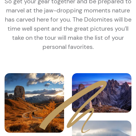
So get your gear together and be prepared to
marvel at the jaw-dropping moments nature
has carved here for you. The Dolomites will be
time well spent and the great pictures you’ll
take on the tour will make the list of your
personal favorites.